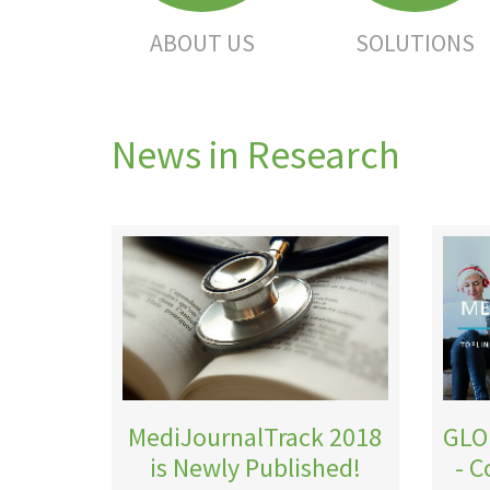
ABOUT US
SOLUTIONS
News in Research
MediJournalTrack 2018
GLO
is Newly Published!
- 