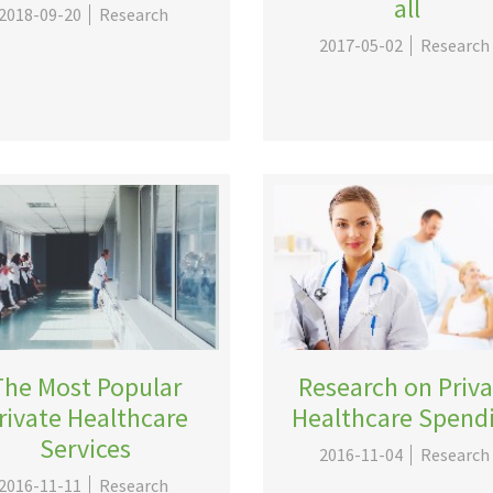
all
2018-09-20
Research
2017-05-02
Research
The Most Popular
Research on Priv
rivate Healthcare
Healthcare Spend
Services
2016-11-04
Research
2016-11-11
Research