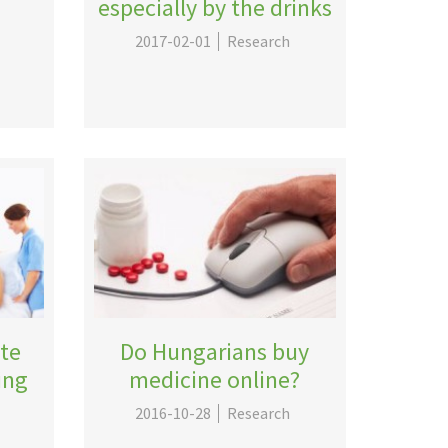
especially by the drinks
2017-02-01
Research
ate
Do Hungarians buy
ing
medicine online?
2016-10-28
Research