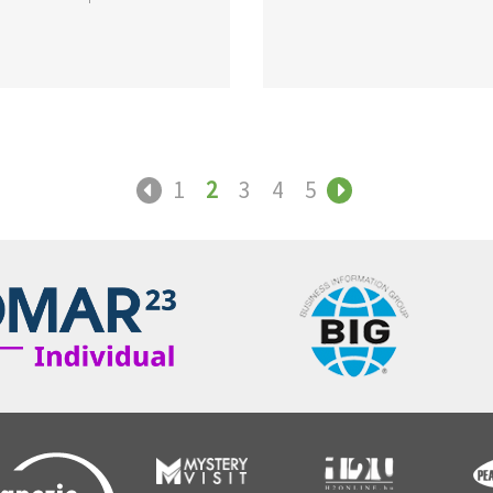
1
2
3
4
5