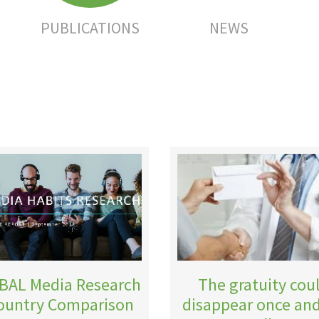
PUBLICATIONS
NEWS
BAL Media Research
The gratuity cou
Country Comparison
disappear once and