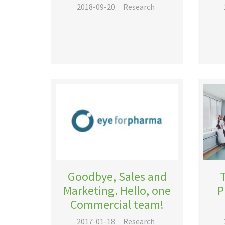
2018-09-20
Research
Goodbye, Sales and
Marketing. Hello, one
P
Commercial team!
2017-01-18
Research