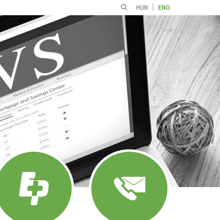
HUN
ENG