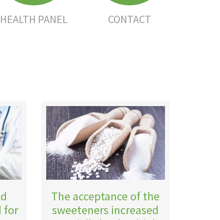
HEALTH PANEL
CONTACT
ld
The acceptance of the
 for
sweeteners increased