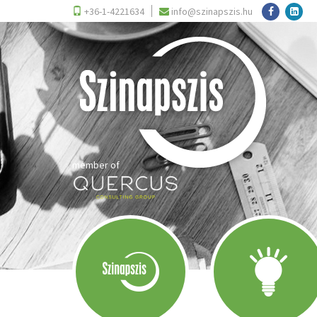
+36-1-4221634
info@szinapszis.hu
member of