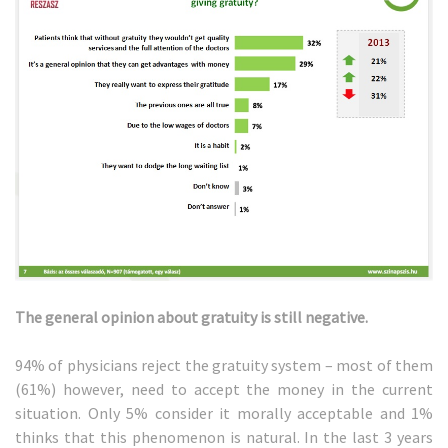
The general opinion about gratuity is still negative.
94% of physicians reject the gratuity system – most of them
(61%) however, need to accept the money in the current
situation. Only 5% consider it morally acceptable and 1%
thinks that this phenomenon is natural. In the last 3 years