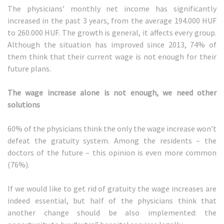
The physicians’ monthly net income has significantly
increased in the past 3 years, from the average 194.000 HUF
to 260.000 HUF. The growth is general, it affects every group.
Although the situation has improved since 2013, 74% of
them think that their current wage is not enough for their
future plans.
The wage increase alone is not enough, we need other
solutions
60% of the physicians think the only the wage increase won’t
defeat the gratuity system. Among the residents – the
doctors of the future – this opinion is even more common
(76%).
If we would like to get rid of gratuity the wage increases are
indeed essential, but half of the physicians think that
another change should be also implemented: the