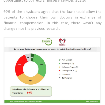
opportunity to buy “extra” hospital services legally.
60% of the physicians agree that the law should allow the
patients to choose their own doctors in exchange of
financial compensation. In this case, there wasn’t any
change since the previous research.