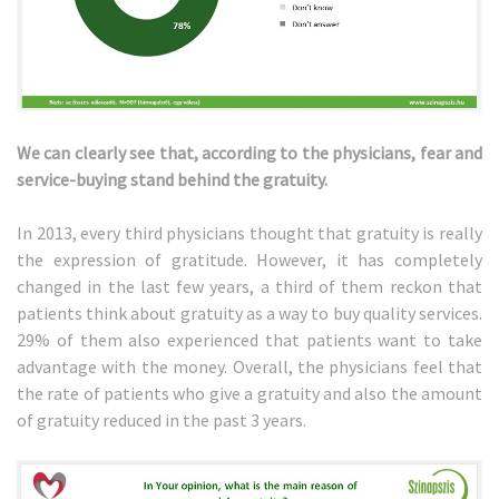
We can clearly see that, according to the physicians, fear and
service-buying stand behind the gratuity.
In 2013, every third physicians thought that gratuity is really
the expression of gratitude. However, it has completely
changed in the last few years, a third of them reckon that
patients think about gratuity as a way to buy quality services.
29% of them also experienced that patients want to take
advantage with the money. Overall, the physicians feel that
the rate of patients who give a gratuity and also the amount
of gratuity reduced in the past 3 years.