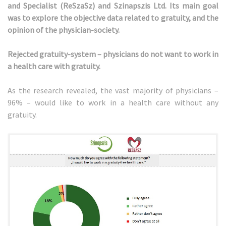
and Specialist (ReSzaSz) and Szinapszis Ltd. Its main goal
was to explore the objective data related to gratuity, and the
opinion of the physician-society.
Rejected gratuity-system – physicians do not want to work in
a health care with gratuity.
As the research revealed, the vast majority of physicians –
96% – would like to work in a health care without any
gratuity.