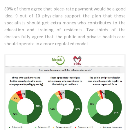
80% of them agree that piece-rate payment would be a good
idea. 9 out of 10 physicians support the plan that those
specialists should get extra money who contributes to the
education and training of residents. Two-thirds of the
doctors fully agree that the public and private health care
should operate in a more regulated model.