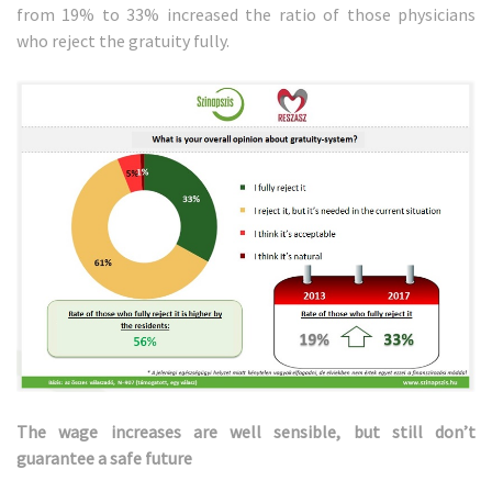
from 19% to 33% increased the ratio of those physicians
who reject the gratuity fully.
The wage increases are well sensible, but still don’t
guarantee a safe future