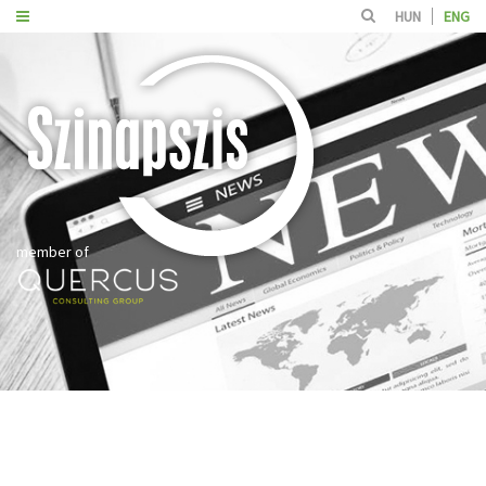
HUN
ENG
member of