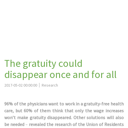
The gratuity could
disappear once and for all
2017-05-02 00:00:00
Research
96% of the physicians want to work in a gratuity-free health
care, but 60% of them think that only the wage increases
won’t make gratuity disappeared. Other solutions will also
be needed
–
revealed the research of the Union of Residents