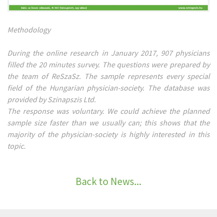
Methodology
During the online research in January 2017, 907 physicians
filled the 20 minutes survey. The questions were prepared by
the team of ReSzaSz. The sample represents every special
field of the Hungarian physician-society. The database was
provided by Szinapszis Ltd.
The response was voluntary. We could achieve the planned
sample size faster than we usually can; this shows that the
majority of the physician-society is highly interested in this
topic.
Back to News...