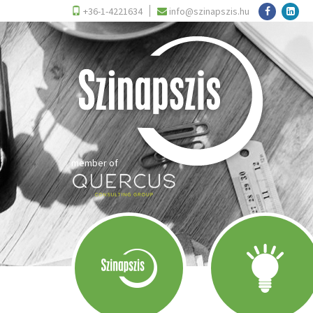
+36-1-4221634
info@szinapszis.hu
member of