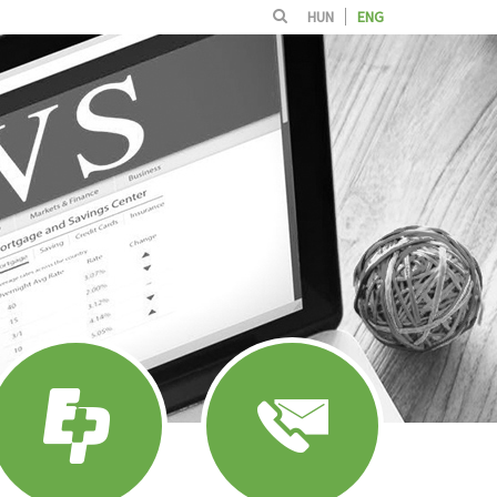
HUN
ENG