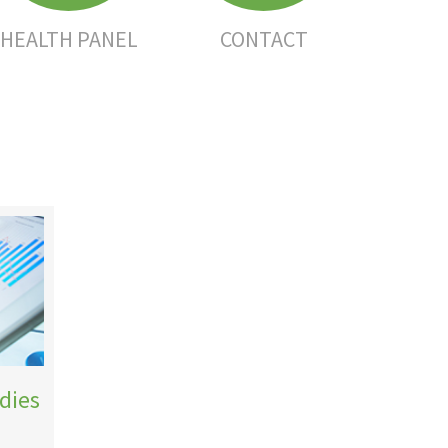
HEALTH PANEL
CONTACT
dies