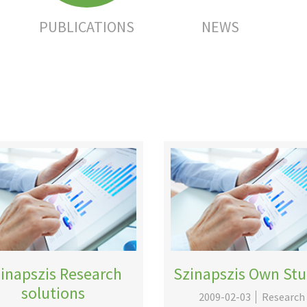
PUBLICATIONS
NEWS
inapszis Research
Szinapszis Own Stu
solutions
2009-02-03
Research