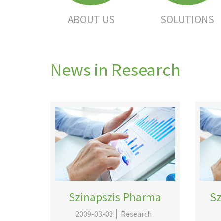
ABOUT US
SOLUTIONS
News in Research
Szinapszis Pharma
Sz
2009-03-08
Research