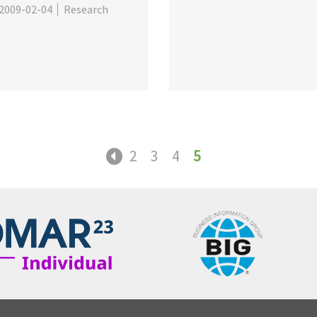
2009-02-04
Research
2
3
4
5