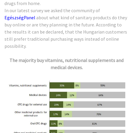
drugs from home.
In our latest survey we asked the community of
EgészségPanel
about what kind of sanitary products do they
buy online or are they planning in the future. According to
the results it can be declared, that the Hungarian customers
still prefer traditional purchasing ways instead of online
possibility.
The majority buy vitamins, nutritional supplements and
medical devices.