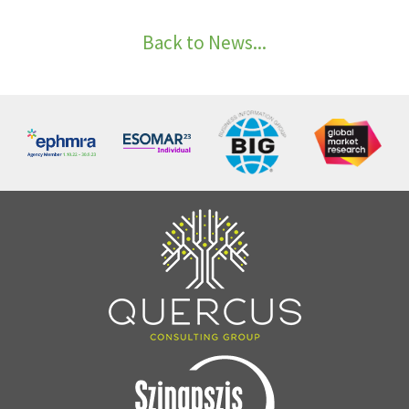
Back to News...