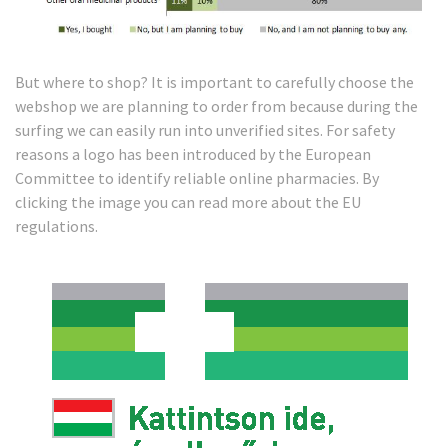
But where to shop? It is important to carefully choose the
webshop we are planning to order from because during the
surfing we can easily run into unverified sites. For safety
reasons a logo has been introduced by the European
Committee to identify reliable online pharmacies. By
clicking the image you can read more about the EU
regulations.