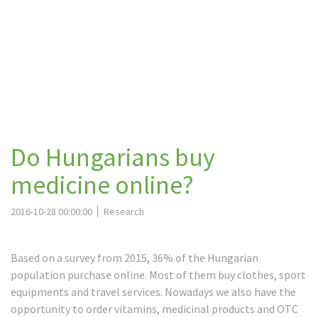
Do Hungarians buy
medicine online?
2016-10-28 00:00:00
Research
Based on a survey from 2015, 36% of the Hungarian
population purchase online. Most of them buy clothes, sport
equipments and travel services. Nowadays we also have the
opportunity to order vitamins, medicinal products and OTC