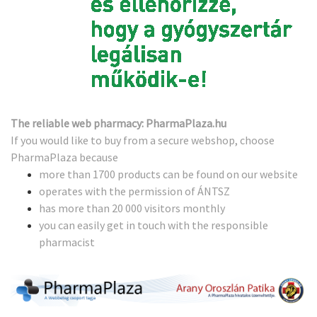
The reliable web pharmacy: PharmaPlaza.hu
If you would like to buy from a secure webshop, choose
PharmaPlaza because
more than 1700 products can be found on our website
operates with the permission of ÁNTSZ
has more than 20 000 visitors monthly
you can easily get in touch with the responsible
pharmacist