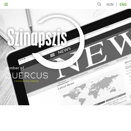
HUN
ENG
member of