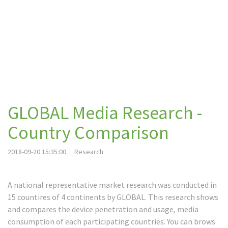
GLOBAL Media Research -
Country Comparison
2018-09-20 15:35:00
Research
A national representative market research was conducted in
15 countires of 4 continents by GLOBAL. This research shows
and compares the device penetration and usage, media
consumption of each participating countries. You can brows