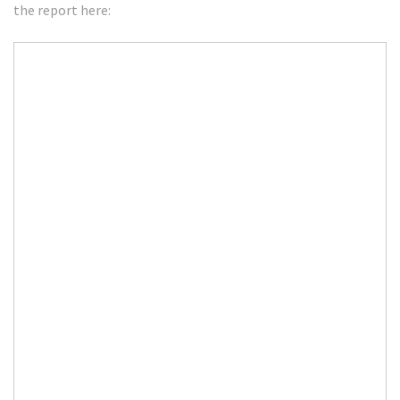
the report here: