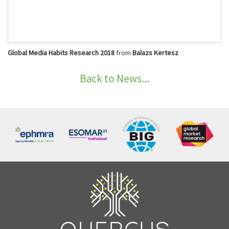
Global Media Habits Research 2018
from
Balazs Kertesz
Back to News...