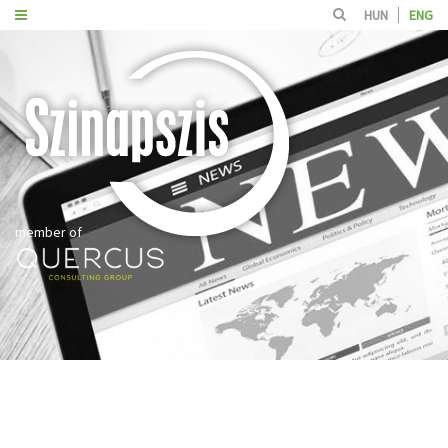
HUN
ENG
member of