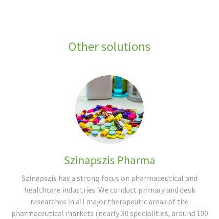
Other solutions
Szinapszis Pharma
Szinapszis has a strong focus on pharmaceutical and
healthcare industries. We conduct primary and desk
researches in all major therapeutic areas of the
pharmaceutical markets (nearly 30 specialities, around 100