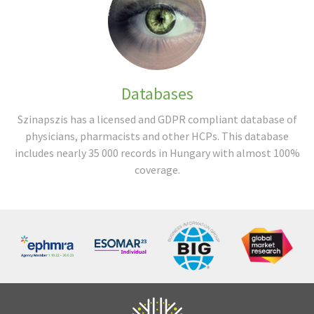
Databases
Szinapszis has a licensed and GDPR compliant database of
physicians, pharmacists and other HCPs. This database
includes nearly 35 000 records in Hungary with almost 100%
coverage.