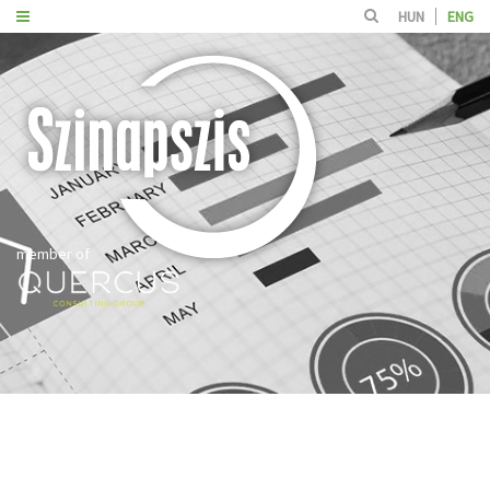
HUN
ENG
member of