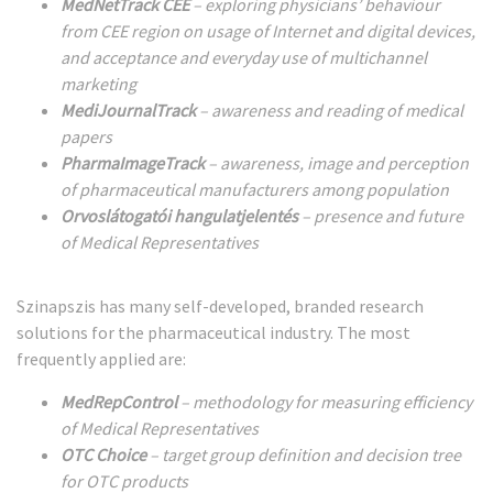
MedNetTrack CEE
– exploring physicians’ behaviour
from CEE region on usage of Internet and digital devices,
and acceptance and everyday use of multichannel
marketing
MediJournalTrack
– awareness and reading of medical
papers
PharmaImageTrack
– awareness, image and perception
of pharmaceutical manufacturers among population
Orvoslátogatói hangulatjelentés
– presence and future
of Medical Representatives
Szinapszis has many self-developed, branded research
solutions for the pharmaceutical industry. The most
frequently applied are:
MedRepControl
– methodology for measuring efficiency
of Medical Representatives
OTC Choice
– target group definition and decision tree
for OTC products