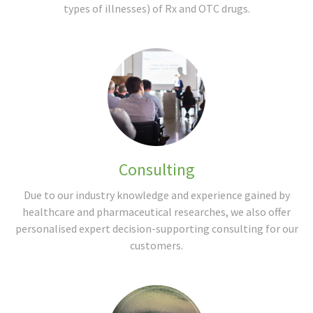
types of illnesses) of Rx and OTC drugs.
Consulting
Due to our industry knowledge and experience gained by
healthcare and pharmaceutical researches, we also offer
personalised expert decision-supporting consulting for our
customers.