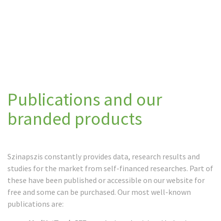
Publications and our
branded products
Szinapszis constantly provides data, research results and
studies for the market from self-financed researches. Part of
these have been published or accessible on our website for
free and some can be purchased. Our most well-known
publications are: