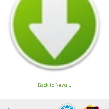
Back to News...