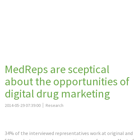
MedReps are sceptical
about the opportunities of
digital drug marketing
2014-05-29 07:39:00
Research
34% of the interviewed representatives work at original and