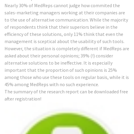
Nearly 30% of MedReps cannot judge how commited the
sales-marketing managers working at their companies are
to the use of alternative communication. While the majority
of respondents think that their superiors believe in the
efficiency of these solutions, only 11% think that even the
management is sceptical about the usability of such tools.
However, the situation is completely different if MedReps are
asked about their personal opinions; 39% (!) consider
alternative solutions to be ineffective. It is especially
important that the proportion of such opinions is 25%
among those who use these tools on regular basis, while it is
45% among MedReps with no such experience.
The summary of the research report can be downloaded free
after
registration
!