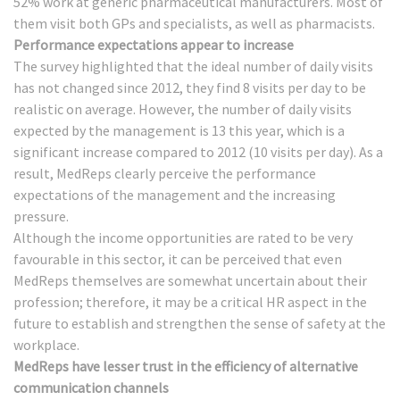
52% work at generic pharmaceutical manufacturers. Most of
them visit both GPs and specialists, as well as pharmacists.
Performance expectations appear to increase
The survey highlighted that the ideal number of daily visits
has not changed since 2012, they find 8 visits per day to be
realistic on average. However, the number of daily visits
expected by the management is 13 this year, which is a
significant increase compared to 2012 (10 visits per day). As a
result, MedReps clearly perceive the performance
expectations of the management and the increasing
pressure.
Although the income opportunities are rated to be very
favourable in this sector, it can be perceived that even
MedReps themselves are somewhat uncertain about their
profession; therefore, it may be a critical HR aspect in the
future to establish and strengthen the sense of safety at the
workplace.
MedReps have lesser trust in the efficiency of alternative
communication channels