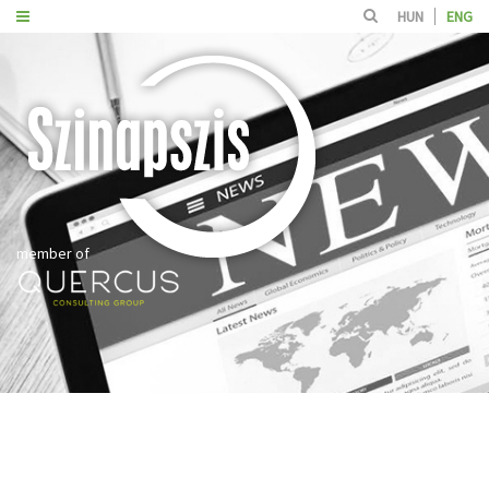
HUN
ENG
member of