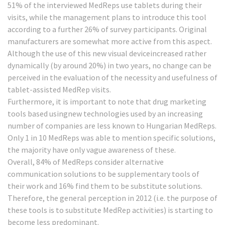
51% of the interviewed MedReps use tablets during their
visits, while the management plans to introduce this tool
according to a further 26% of survey participants. Original
manufacturers are somewhat more active from this aspect.
Although the use of this new visual deviceincreased rather
dynamically (by around 20%) in two years, no change can be
perceived in the evaluation of the necessity and usefulness of
tablet-assisted MedRep visits.
Furthermore, it is important to note that drug marketing
tools based usingnew technologies used by an increasing
number of companies are less known to Hungarian MedReps.
Only 1 in 10 MedReps was able to mention specific solutions,
the majority have only vague awareness of these.
Overall, 84% of MedReps consider alternative
communication solutions to be supplementary tools of
their work and 16% find them to be substitute solutions.
Therefore, the general perception in 2012 (i.e. the purpose of
these tools is to substitute MedRep activities) is starting to
become less predominant.