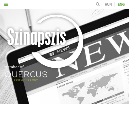
HUN
ENG
member of