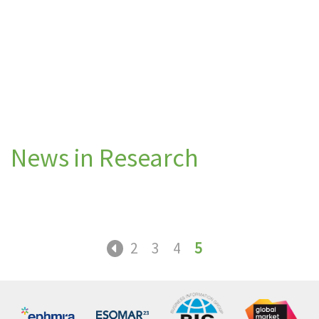
News in Research
2
3
4
5