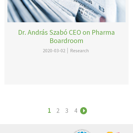
Dr. András Szabó CEO on Pharma
Boardroom
2020-03-02
Research
1
2
3
4