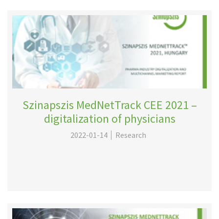
Szinapszis MedNetTrack CEE 2021 –
digitalization of physicians
2022-01-14
Research