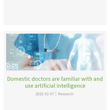
Domestic doctors are familiar with and
use artificial intelligence
2025-02-07
Research