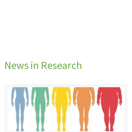
News in Research