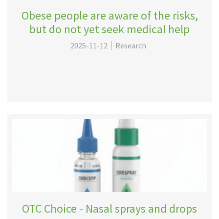
Obese people are aware of the risks,
but do not yet seek medical help
2025-11-12
Research
OTC Choice - Nasal sprays and drops