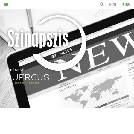
HUN
ENG
member of