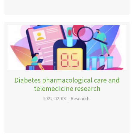
Diabetes pharmacological care and
telemedicine research
2022-02-08
Research