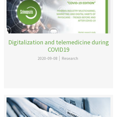
Digitalization and telemedicine during
COVID19
2020-09-08
Research