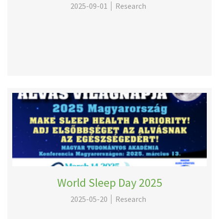
2025-09-01
Research
World Sleep Day 2025
2025-05-20
Research