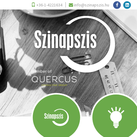
+36-1-4221634
info@szinapszis.hu
member of