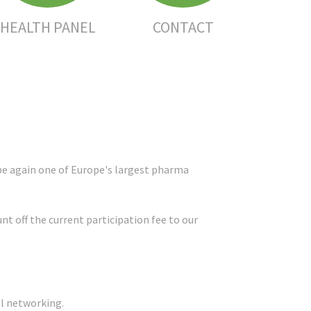
HEALTH PANEL
CONTACT
 be again one of Europe's largest pharma
 off the current participation fee to our
al networking.