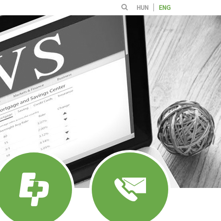
HUN
ENG