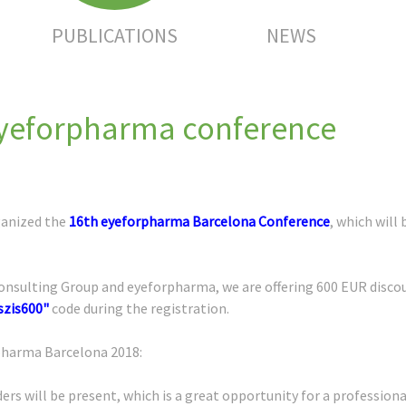
PUBLICATIONS
NEWS
eyeforpharma conference
ganized the
16th eyeforpharma Barcelona Conference
, which will
sulting Group and eyeforpharma, we are offering 600 EUR discount
szis600"
code during the registration.
rpharma Barcelona 2018:
ers will be present, which is a great opportunity for a profession