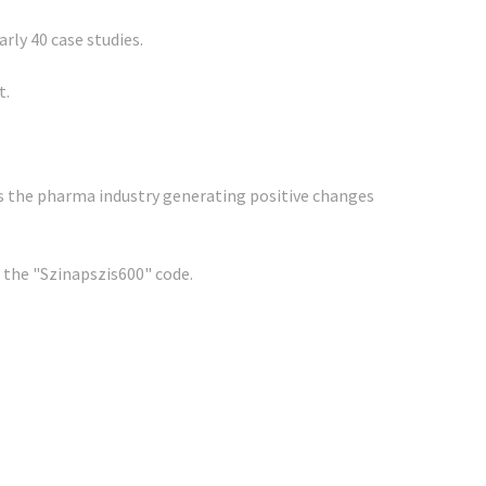
ly 40 case studies.
t.
ss the pharma industry generating positive changes
g the "Szinapszis600" code.