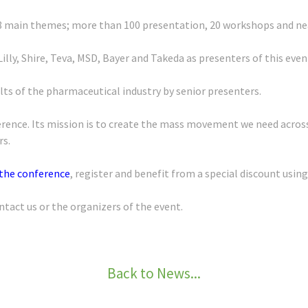
8 main themes; more than 100 presentation, 20 workshops and near
Lilly, Shire, Teva, MSD, Bayer and Takeda as presenters of this even
sults of the pharmaceutical industry by senior presenters.
nference. Its mission is to create the mass movement we need acro
rs.
 the conference
, register and benefit from a special discount usin
ntact us or the organizers of the event.
Back to News...