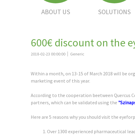
ABOUT US
SOLUTIONS
600€ discount on the 
2018-02-23 00:00:00
Generic
Within a month, on 13-15 of March 2018 will be or
marketing event of this year.
According to the cooperation beetween Quercus Con
partners, which can be validated using the
"Szinap
Here are 5 reasons why you should visit the eyefo
1. Over 1300 experienced pharmaceutical lead