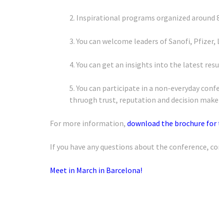
2. Inspirational programs organized around 
3. You can welcome leaders of Sanofi, Pfizer, 
4. You can get an insights into the latest re
5. You can participate in a non-everyday co
thruogh trust, reputation and decision make
For more information,
download the brochure for
If you have any questions about the conference, co
Meet in March in Barcelona!