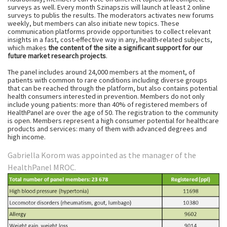
surveys as well. Every month Szinapszis will launch at least 2 online
surveys to publis the results. The moderators activates new forums
weekly, but members can also initiate new topics. These
communication platforms provide opportunities to collect relevant
insights in a fast, cost-effective way in any, health-related subjects,
which makes
the content of the site a significant support for our
future market research projects
.
The panel includes around 24,000 members at the moment, of
patients with common to rare conditions including diverse groups
that can be reached through the platform, but also contains potential
health consumers interested in prevention. Members do not only
include young patients: more than 40% of registered members of
HealthPanel are over the age of 50. The registration to the community
is open. Members represent a high consumer potential for healthcare
products and services: many of them with advanced degrees and
high income.
Gabriella Korom
was appointed as the manager of the
HealthPanel MROC.