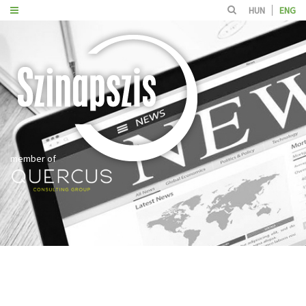
HUN
ENG
member of