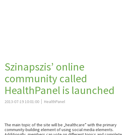
Szinapszis’ online
community called
HealthPanel is launched
2013-07-19 10:01:00
HealthPanel
The main topic of the site will be „healthcare” with the primary
community-building element of using social media elements.
Additionally, members can vote on different topics and complete