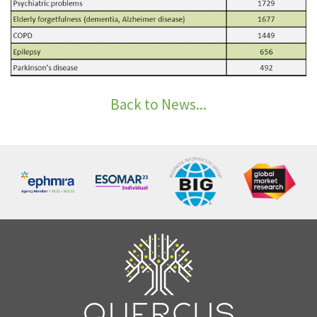
Back to News...