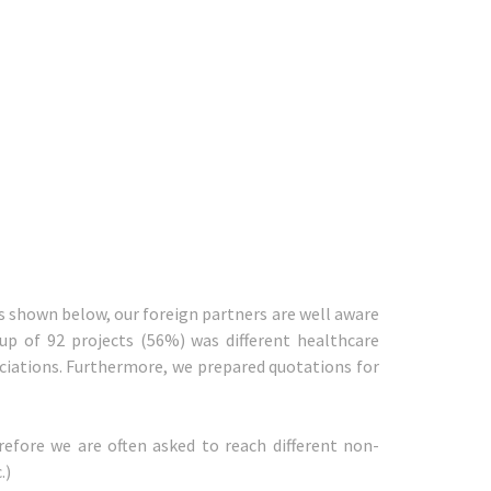
is shown below, our foreign partners are well aware
up of 92 projects (56%) was different healthcare
ociations. Furthermore, we prepared quotations for
refore we are often asked to reach different non-
.)