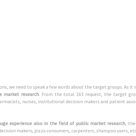
ons, we need to speak a few words about the target groups. As it 
re market research
. From the total 163 request, the target gro
armacists, nurses, institutional decision makers and patient ass
uge experience also in the field of public market research
, the
 decision makers, pizza consumers, carpenters, shampoo users, etc