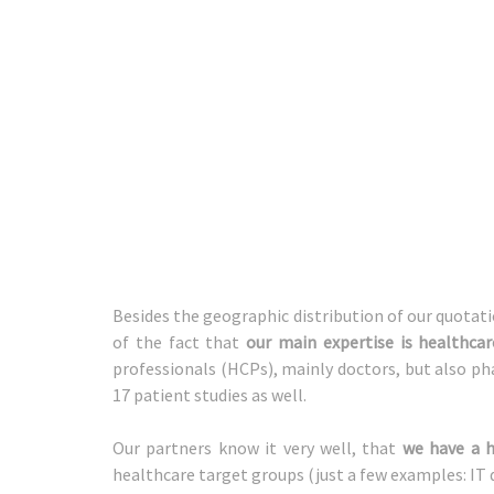
Besides the geographic distribution of our quotati
of the fact that
our main expertise is healthca
professionals (HCPs), mainly doctors, but also ph
17 patient studies as well.
Our partners know it very well, that
we have a h
healthcare target groups (just a few examples: IT