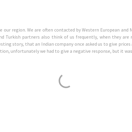
de our region. We are often contacted by Western European and
nd Turkish partners also think of us frequently, when they are 
sting story, that an Indian company once asked us to give prices a
tion, unfortunately we had to give a negative response, but it was