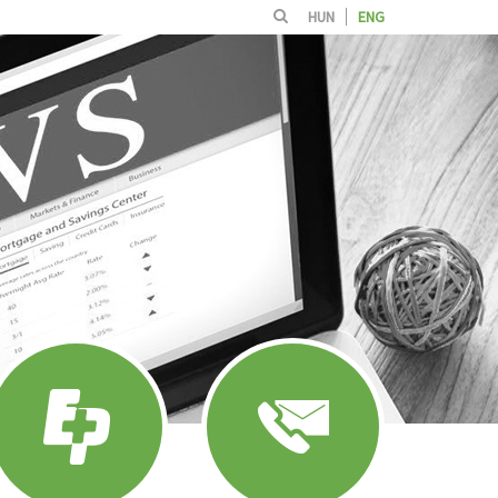
HUN
ENG