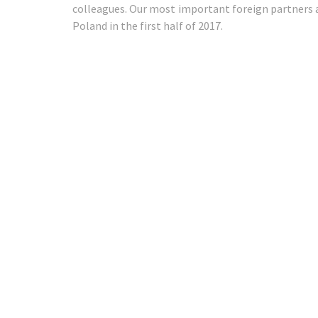
colleagues. Our most important foreign partners a
Poland in the first half of 2017.