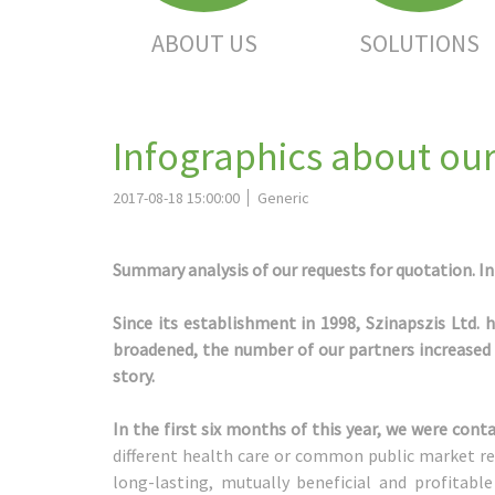
ABOUT US
SOLUTIONS
Infographics about our
2017-08-18 15:00:00
Generic
Summary analysis of our requests for quotation. Int
Since its establishment in 1998, Szinapszis Ltd. 
broadened, the number of our partners increased –
story.
In the first six months of this year, we were co
different health care or common public market re
long-lasting, mutually beneficial and profitab