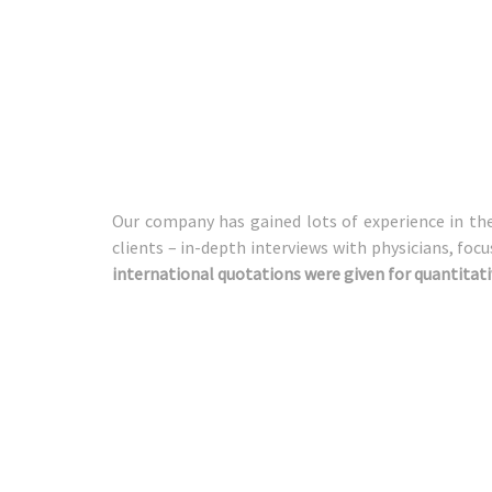
Our company has gained lots of experience in the 
clients – in-depth interviews with physicians, foc
international quotations were given for quantitati