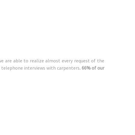
we are able to realize almost every request of the
nd telephone interviews with carpenters
. 66% of our