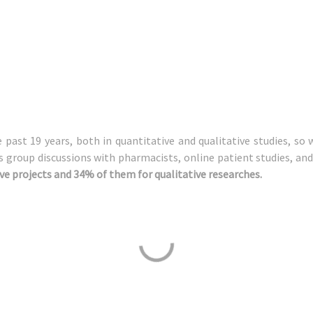
past 19 years, both in quantitative and qualitative studies, so 
us group discussions with pharmacists, online patient studies, a
ve projects and 34% of them for qualitative researches.