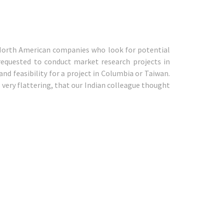
 North American companies who look for potential
requested to conduct market research projects in
nd feasibility for a project in Columbia or Taiwan.
 very flattering, that our Indian colleague thought