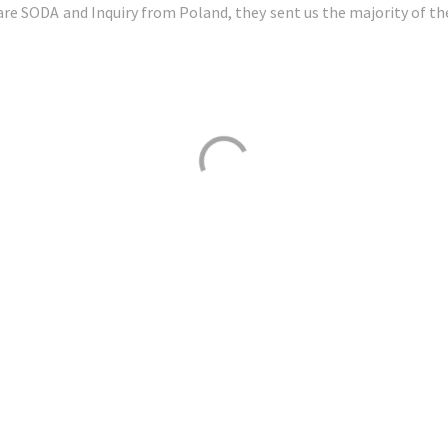
re SODA and Inquiry from Poland, they sent us the majority of th