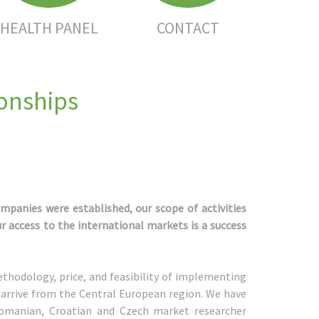
HEALTH PANEL
CONTACT
ionships
ompanies were established, our scope of activities
r access to the international markets is a success
thodology, price, and feasibility of implementing
 arrive from the Central European region. We have
 Romanian, Croatian and Czech market researcher