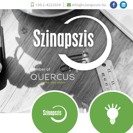
+36-1-4221634
info@szinapszis.hu
member of