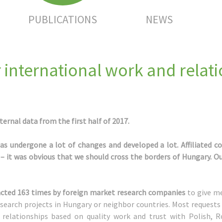
PUBLICATIONS
NEWS
 international work and relat
ernal data from the first half of 2017.
has undergone a lot of changes and developed a lot. Affiliated c
 it was obvious that we should cross the borders of Hungary. Ou
ntacted 163 times by foreign market research companies
to give me
search projects in Hungary or neighbor countries. Most requests
le relationships based on quality work and trust with Polish,