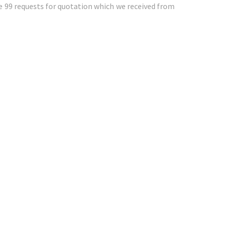
e 99 requests for quotation which we received from