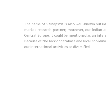
The name of Szinapszis is also well-known outsi
market research partner; moreover, our Indian a
Central Europe. It could be mentioned as an intere
Because of the lack of database and local coordina
our international activities so diversified.