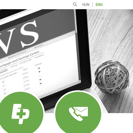
HUN
ENG