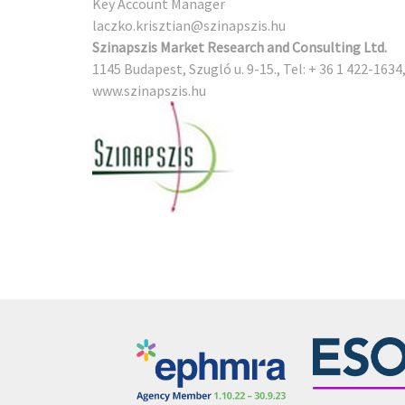
Key Account Manager
laczko.krisztian@szinapszis.hu
Szinapszis Market Research and Consulting Ltd.
1145 Budapest, Szugló u. 9-15., Tel: + 36 1 422-1634
www.szinapszis.hu