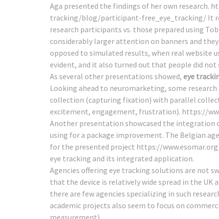
Aga presented the findings of her own research.
ht
tracking/blog/participant-free_eye_tracking/
It 
research participants vs. those prepared using To
considerably larger attention on banners and they 
opposed to simulated results, when real website u
evident, and it also turned out that people did not s
As several other presentations showed,
eye tracki
Looking ahead to neuromarketing, some research a
collection (capturing fixation) with parallel coll
excitement, engagement, frustration).
https://ww
Another presentation showcased the integration of
using for a package improvement. The Belgian agen
for the presented project
https://www.esomar.org
eye tracking and its integrated application.
Agencies offering eye tracking solutions are not 
that the device is relatively wide spread in the 
there are few agencies specializing in such researc
academic projects also seem to focus on commercia
measurement).