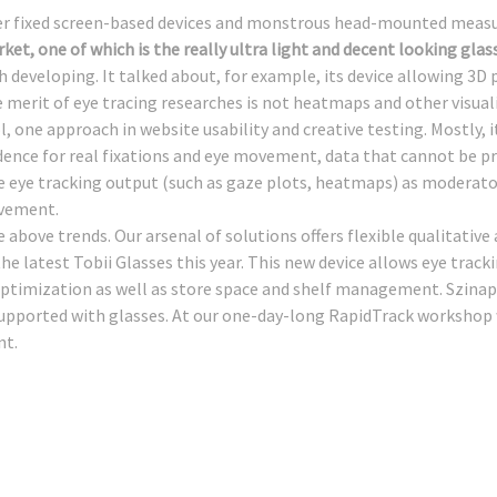
er fixed screen-based devices and monstrous head-mounted meas
ket, one of which is the really ultra light and decent looking glas
h developing. It talked about, for example, its device allowing 3D
 merit of eye tracing researches is not heatmaps and other visual
l, one approach in website usability and creative testing. Mostly, i
dence for real fixations and eye movement, data that cannot be pre
 eye tracking output (such as gaze plots, heatmaps) as moderator
ovement.
e above trends. Our arsenal of solutions offers flexible qualitativ
he latest Tobii Glasses this year. This new device allows eye tracki
ptimization as well as store space and shelf management. Szinap
t supported with glasses. At our one-day-long RapidTrack worksho
nt.