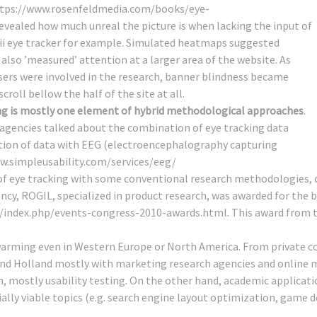
tps://www.rosenfeldmedia.com/books/eye-
revealed how much unreal the picture is when lacking the input of
bii eye tracker for example. Simulated heatmaps suggested
also ’measured’ attention at a larger area of the website. As
sers were involved in the research, banner blindness became
croll bellow the half of the site at all.
ng is mostly one element of hybrid methodological approaches
.
gencies talked about the combination of eye tracking data
ection of data with EEG (electroencephalography capturing
w.simpleusability.com/services/eeg/
 eye tracking with some conventional research methodologies, con
cy, ROGIL, specialized in product research, was awarded for the
/index.php/events-congress-2010-awards.html
. This award from 
swarming even in Western Europe or North America. From private c
UK and Holland mostly with marketing research agencies and online
h, mostly usability testing. On the other hand, academic applicati
lly viable topics (e.g. search engine layout optimization, game d