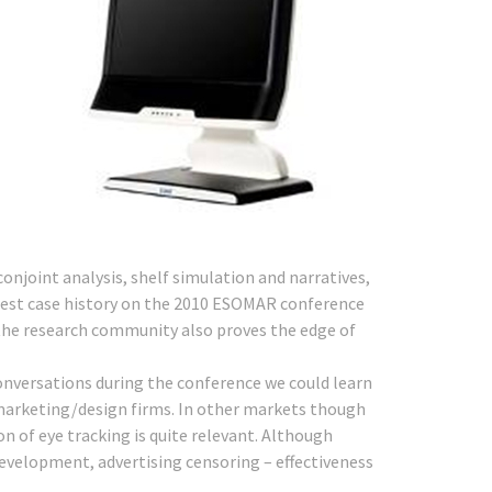
joint analysis, shelf simulation and narratives,
 best case history on the 2010 ESOMAR conference
the research community also proves the edge of
onversations during the conference we could learn
 marketing/design firms. In other markets though
on of eye tracking is quite relevant. Although
evelopment, advertising censoring – effectiveness