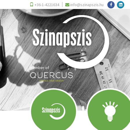
+36-1-4221634
info@szinapszis.hu
member of