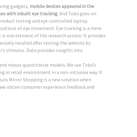
uring gadgets,
mobile devices appeared in the
ses with inbuilt eye tracking
. And Tobii goes on
 product testing and eye-controlled laptop.
izations of eye movement. Eye tracking is a mere
t is one element of the research service. It provides
cisely recalled after testing the website by
’s stimulus. Data provides insights into
e and robust quantitative models. We use Tobii’s
ng in retail environment in a non-intrusive way. It
szis Mirror Shopping is a new solution when
p we obtain consumer experience feedback and