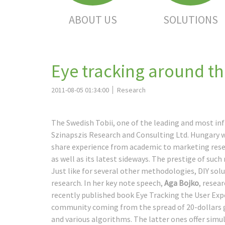
ABOUT US
SOLUTIONS
Eye tracking around t
2011-08-05 01:34:00
Research
The Swedish Tobii, one of the leading and most inf
Szinapszis Research and Consulting Ltd. Hungary 
share experience from academic to marketing resear
as well as its latest sideways. The prestige of such
Just like for several other methodologies, DIY sol
research. In her key note speech,
Aga Bojko
, resea
recently published book Eye Tracking the User Expe
community coming from the spread of 20-dollars g
and various algorithms. The latter ones offer si