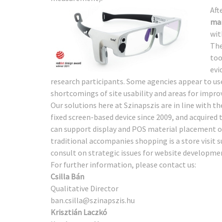
Aft
mar
wit
The
too
evi
research participants. Some agencies appear to use
shortcomings of site usability and areas for impr
Our solutions here at Szinapszis are in line with th
fixed screen-based device since 2009, and acquired t
can support display and POS material placement o
traditional accompanies shopping is a store visi
consult on strategic issues for website developme
For further information, please contact us:
Csilla Bán
Qualitative Director
ban.csilla@szinapszis.hu
Krisztián Laczkó