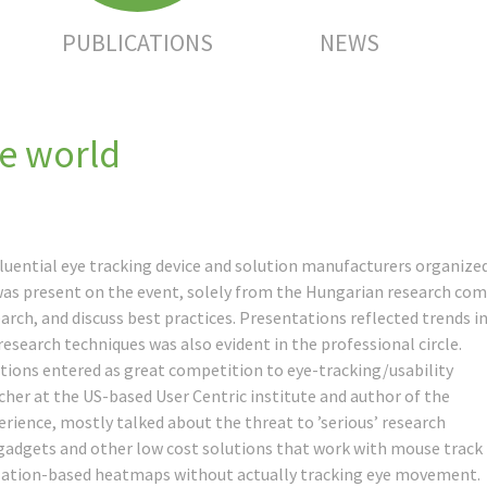
PUBLICATIONS
NEWS
he world
luential eye tracking device and solution manufacturers organized 
was present on the event, solely from the Hungarian research co
ch, and discuss best practices. Presentations reflected trends in 
 research techniques was also evident in the professional circle.
utions entered as great competition to eye-tracking/usability
rcher at the US-based User Centric institute and author of the
rience, mostly talked about the threat to ’serious’ research
adgets and other low cost solutions that work with mouse track
mulation-based heatmaps without actually tracking eye movement.