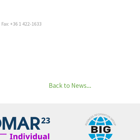
, Fax: +36 1 422-1633
Back to News...