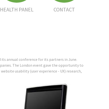
HEALTH PANEL
CONTACT
its annual conference for its partners in June.
mpanies. The London event gave the opportunity to
website usability (user experience - UX) research,